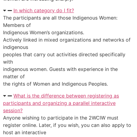
In which category do I fit?
The participants are all those Indigenous Women:
Members of
Indigenous Women’s organizations.
Actively linked in mixed organizations and networks of
indigenous
peoples that carry out activities directed specifically
with
indigenous women. Guests with experience in the
matter of
the rights of Women and Indigenous Peoples.
What is the difference between registering as
participants and organizing a parallel interactive
session?
Anyone wishing to participate in the 2WCIW must
register online. Later, if you wish, you can also apply to
host an interactive