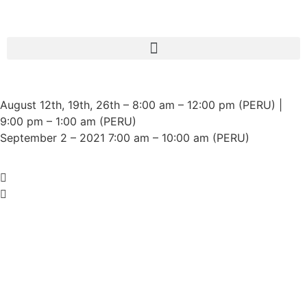
August 12th, 19th, 26th – 8:00 am – 12:00 pm (PERU) |
Indigenous Women from the
9:00 pm – 1:00 am (PERU)
world's 7 sociocultural regions all
September 2 – 2021 7:00 am – 10:00 am (PERU)
together!
If you want to know more details about the conference
Click Here