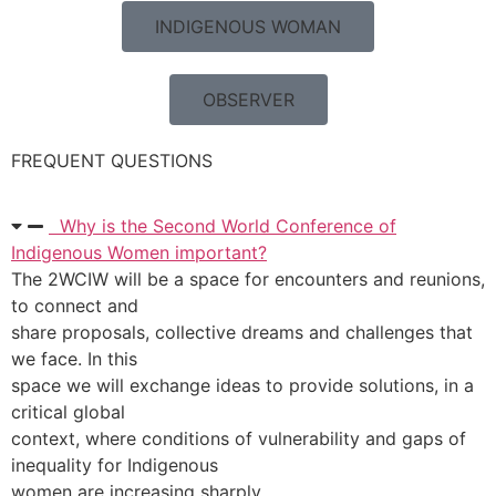
INDIGENOUS WOMAN
OBSERVER
FREQUENT QUESTIONS
Why is the Second World Conference of
Indigenous Women important?
The 2WCIW will be a space for encounters and reunions,
to connect and
share proposals, collective dreams and challenges that
we face. In this
space we will exchange ideas to provide solutions, in a
critical global
context, where conditions of vulnerability and gaps of
inequality for Indigenous
women are increasing sharply.