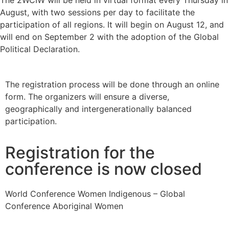
The 2WCIW will be held in virtual format every Thursday in
August, with two sessions per day to facilitate the
participation of all regions. It will begin on August 12, and
will end on September 2 with the adoption of the Global
Political Declaration.
The registration process will be done through an online
form. The organizers will ensure a diverse,
geographically and intergenerationally balanced
participation.
Registration for the
conference is now closed
World Conference Women Indigenous – Global
Conference Aboriginal Women