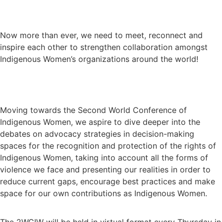
Now more than ever, we need to meet, reconnect and
inspire each other to strengthen collaboration amongst
Indigenous Women’s organizations around the world!
Moving towards the Second World Conference of
Indigenous Women, we aspire to dive deeper into the
debates on advocacy strategies in decision-making
spaces for the recognition and protection of the rights of
Indigenous Women, taking into account all the forms of
violence we face and presenting our realities in order to
reduce current gaps, encourage best practices and make
space for our own contributions as Indigenous Women.