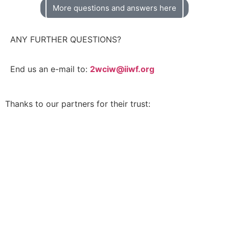
More questions and answers here
ANY FURTHER QUESTIONS?
End us an e-mail to:
2wciw@iiwf.org
Thanks to our partners for their trust: