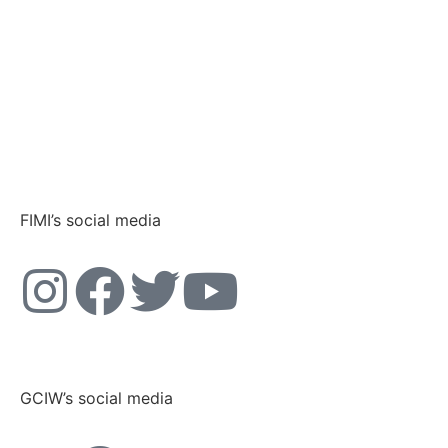
FIMI’s social media
GCIW’s social media