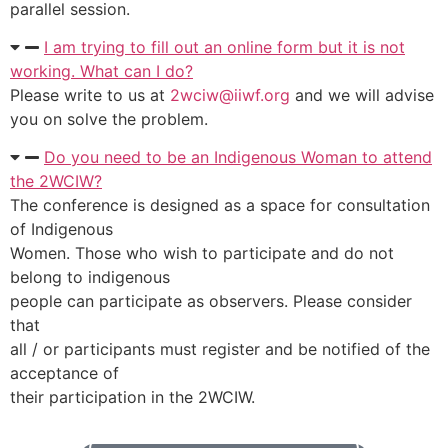
parallel session.
I am trying to fill out an online form but it is not
working. What can I do?
Please write to us at
2wciw@iiwf.org
and we will advise
you on solve the problem.
Do you need to be an Indigenous Woman to attend
the 2WCIW?
The conference is designed as a space for consultation
of Indigenous
Women. Those who wish to participate and do not
belong to indigenous
people can participate as observers. Please consider
that
all / or participants must register and be notified of the
acceptance of
their participation in the 2WCIW.